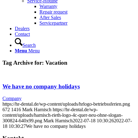
Service-Hotline
Warranty
Repair request
After Sales
Servicepartner
Dealers
Contact
Search
Menu
Menu
Tag Archive for:
Vacation
We have no company holidays
Company
https://hr-dental.de/wp-content/uploads/hrlogo-betriebssferien.png
672
1416
Mark Harnisch
https://hr-dental.de/wp-
content/uploads/harnisch-rieth-logo-4c-quer-neu-ohne-slogan-
300824-640x99.png
Mark Harnisch
2022-07-18 10:30:26
2022-07-
18 10:30:27
We have no company holidays