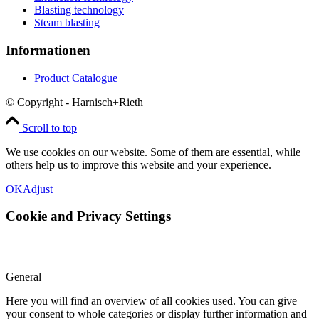
Blasting technology
Steam blasting
Informationen
Product Catalogue
© Copyright - Harnisch+Rieth
Scroll to top
We use cookies on our website. Some of them are essential, while
others help us to improve this website and your experience.
OK
Adjust
Cookie and Privacy Settings
General
Here you will find an overview of all cookies used. You can give
your consent to whole categories or display further information and