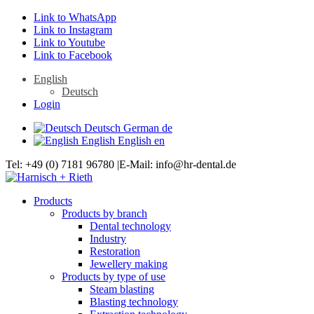
Link to WhatsApp
Link to Instagram
Link to Youtube
Link to Facebook
English
Deutsch
Login
Deutsch
German
de
English
English
en
Tel: +49 (0) 7181 96780 |E-Mail: info@hr-dental.de
Products
Products by branch
Dental technology
Industry
Restoration
Jewellery making
Products by type of use
Steam blasting
Blasting technology