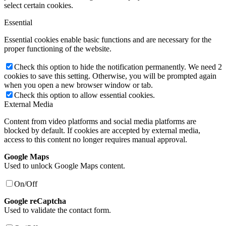
select certain cookies.
Essential
Essential cookies enable basic functions and are necessary for the
proper functioning of the website.
Check this option to hide the notification permanently. We need 2
cookies to save this setting. Otherwise, you will be prompted again
when you open a new browser window or tab.
Check this option to allow essential cookies.
External Media
Content from video platforms and social media platforms are
blocked by default. If cookies are accepted by external media,
access to this content no longer requires manual approval.
Google Maps
Used to unlock Google Maps content.
On/Off
Google reCaptcha
Used to validate the contact form.