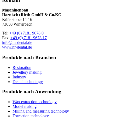
Kontakt
Maschinenbau
Harnisch+Rieth GmbH & Co.KG
Küferstraße 14-16
73650 Winterbach
Tel:
+49 (0) 7181 9678 0
Fax:
+49 (0) 7181 9678 17
info@hr-dental.de
www.hr-dental.de
Produkte nach Branchen
Restoration
Jewellery making
Industry
Dental technology
Produkte nach Anwendung
Wax extraction technology
Model making
Milling and measuring technology
Extraction technology