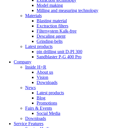
Extraction technology
Model making
Milling and measuring technology
Materials
Blasting material
Exctraction filters
Filtersystem Kalk-free
Descaling agent
Grinding-belts
Latest products
pin drilling unit D-PI 300
Sandblaster P-G 400 Pro
Company
Inside H+R
About us
Vision
Downloads
News
Latest products
Blog
Promotions
Fairs & Events
Social Media
Downloads
Service Features