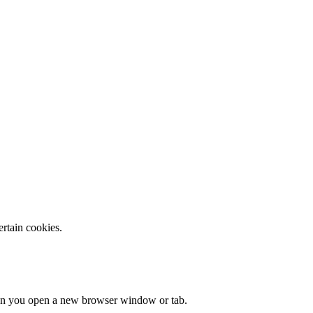
ertain cookies.
when you open a new browser window or tab.