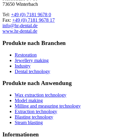
73650 Winterbach
Tel:
+49 (0) 7181 9678 0
Fax:
+49 (0) 7181 9678 17
info@hr-dental.de
www.hr-dental.de
Produkte nach Branchen
Restoration
Jewellery making
Industry
Dental technology
Produkte nach Anwendung
Wax extraction technology
Model making
Milling and measuring technology
Extraction technology
Blasting technology
Steam blasting
Informationen