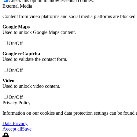
Check this option to allow essential cookies.
External Media
Content from video platforms and social media platforms are blocked b
Google Maps
Used to unlock Google Maps content.
On/Off
Google reCaptcha
Used to validate the contact form.
On/Off
Video
Used to unlock video content.
On/Off
Privacy Policy
Information on our cookies and data protection settings can be found 
Data Privacy
Accept all
Save