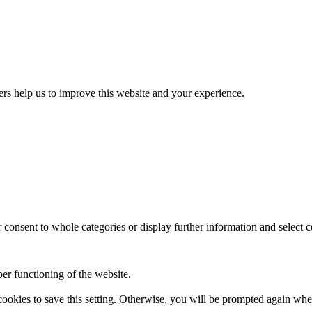
ers help us to improve this website and your experience.
consent to whole categories or display further information and select c
per functioning of the website.
 cookies to save this setting. Otherwise, you will be prompted again 