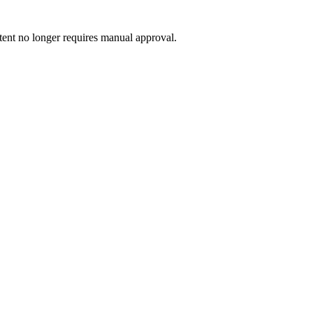
ntent no longer requires manual approval.