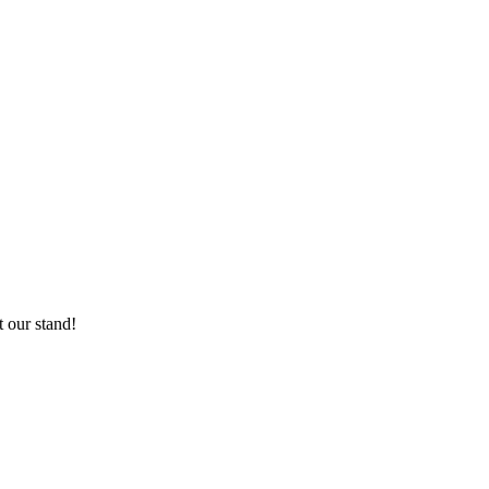
 our stand!