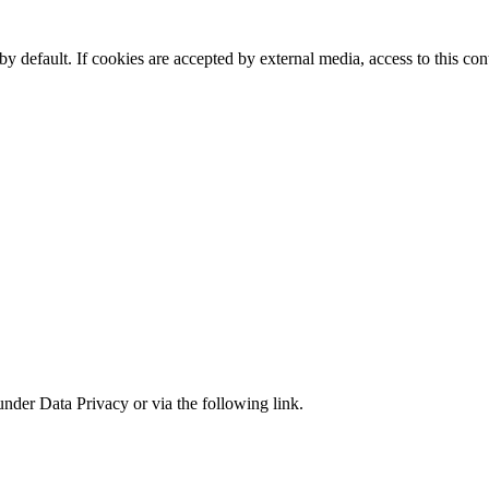
y default. If cookies are accepted by external media, access to this co
under Data Privacy or via the following link.