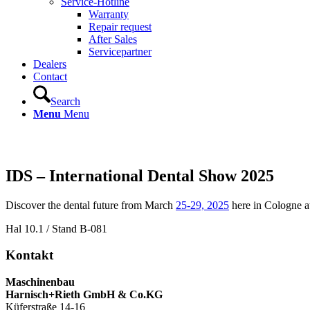
Service-Hotline
Warranty
Repair request
After Sales
Servicepartner
Dealers
Contact
Search
Menu
Menu
Fairs & Events
IDS – International Dental Show 2025
Discover the dental future from March
25-29, 2025
here in Cologne at
Hal 10.1 / Stand B-081
Kontakt
Maschinenbau
Harnisch+Rieth GmbH & Co.KG
Küferstraße 14-16