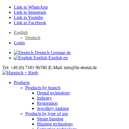
Link to WhatsApp
Link to Instagram
Link to Youtube
Link to Facebook
English
Deutsch
Login
Deutsch
German
de
English
English
en
Tel: +49 (0) 7181 96780 |E-Mail: info@hr-dental.de
Products
Products by branch
Dental technology
Industry
Restoration
Jewellery making
Products by type of use
Steam blasting
Blasting technology