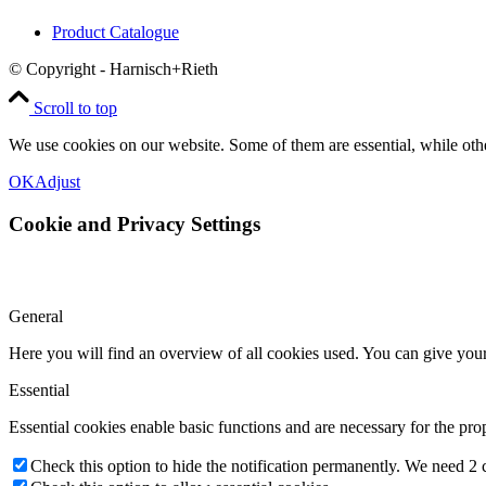
Product Catalogue
© Copyright - Harnisch+Rieth
Scroll to top
We use cookies on our website. Some of them are essential, while oth
OK
Adjust
Cookie and Privacy Settings
General
Here you will find an overview of all cookies used. You can give your 
Essential
Essential cookies enable basic functions and are necessary for the pro
Check this option to hide the notification permanently. We need 2