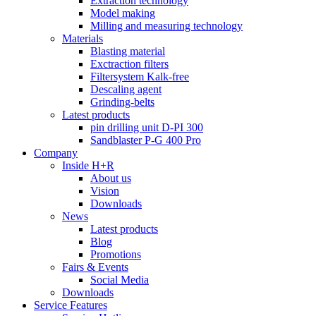
Extraction technology
Model making
Milling and measuring technology
Materials
Blasting material
Exctraction filters
Filtersystem Kalk-free
Descaling agent
Grinding-belts
Latest products
pin drilling unit D-PI 300
Sandblaster P-G 400 Pro
Company
Inside H+R
About us
Vision
Downloads
News
Latest products
Blog
Promotions
Fairs & Events
Social Media
Downloads
Service Features