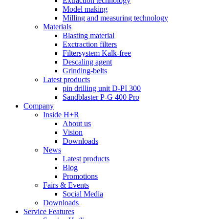
Extraction technology
Model making
Milling and measuring technology
Materials
Blasting material
Exctraction filters
Filtersystem Kalk-free
Descaling agent
Grinding-belts
Latest products
pin drilling unit D-PI 300
Sandblaster P-G 400 Pro
Company
Inside H+R
About us
Vision
Downloads
News
Latest products
Blog
Promotions
Fairs & Events
Social Media
Downloads
Service Features