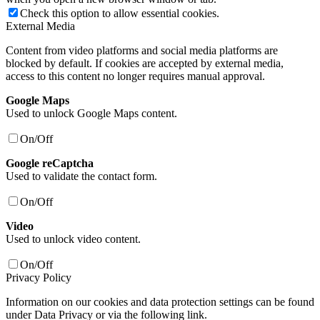
Check this option to allow essential cookies.
External Media
Content from video platforms and social media platforms are
blocked by default. If cookies are accepted by external media,
access to this content no longer requires manual approval.
Google Maps
Used to unlock Google Maps content.
On/Off
Google reCaptcha
Used to validate the contact form.
On/Off
Video
Used to unlock video content.
On/Off
Privacy Policy
Information on our cookies and data protection settings can be found
under Data Privacy or via the following link.