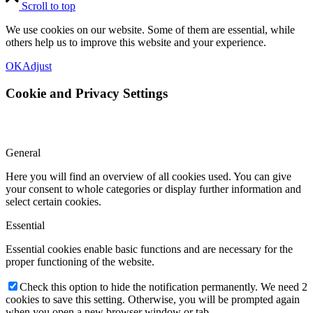
Scroll to top
We use cookies on our website. Some of them are essential, while
others help us to improve this website and your experience.
OK
Adjust
Cookie and Privacy Settings
General
Here you will find an overview of all cookies used. You can give
your consent to whole categories or display further information and
select certain cookies.
Essential
Essential cookies enable basic functions and are necessary for the
proper functioning of the website.
Check this option to hide the notification permanently. We need 2
cookies to save this setting. Otherwise, you will be prompted again
when you open a new browser window or tab.