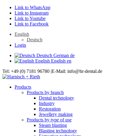
Link to WhatsApp
Link to Instagram
Link to Youtube
Link to Facebook
English
Deutsch
Login
Deutsch
German
de
English
English
en
Tel: +49 (0) 7181 96780 |E-Mail: info@hr-dental.de
Products
Products by branch
Dental technology
Industry
Restoration
Jewellery making
Products by type of use
Steam blasting
Blasting technology