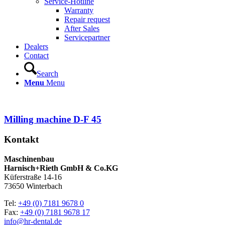
Service-Hotline
Warranty
Repair request
After Sales
Servicepartner
Dealers
Contact
Search
Menu
Menu
Milling machine D-F 45
Kontakt
Maschinenbau
Harnisch+Rieth GmbH & Co.KG
Küferstraße 14-16
73650 Winterbach
Tel:
+49 (0) 7181 9678 0
Fax:
+49 (0) 7181 9678 17
info@hr-dental.de