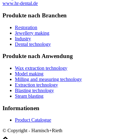
www.hr-dental.de
Produkte nach Branchen
Restoration
Jewellery making
Industry
Dental technology
Produkte nach Anwendung
Wax extraction technology
Model making
Milling and measuring technology
Extraction technology
Blasting technology
Steam blasting
Informationen
Product Catalogue
© Copyright - Harnisch+Rieth